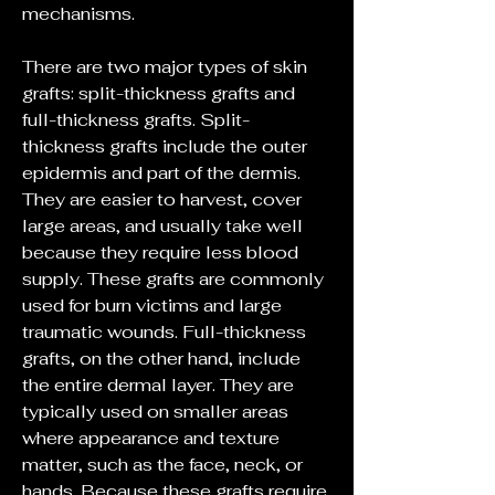
mechanisms.
There are two major types of skin 
grafts: split-thickness grafts and 
full-thickness grafts. Split-
thickness grafts include the outer 
epidermis and part of the dermis. 
They are easier to harvest, cover 
large areas, and usually take well 
because they require less blood 
supply. These grafts are commonly 
used for burn victims and large 
traumatic wounds. Full-thickness 
grafts, on the other hand, include 
the entire dermal layer. They are 
typically used on smaller areas 
where appearance and texture 
matter, such as the face, neck, or 
hands. Because these grafts require 