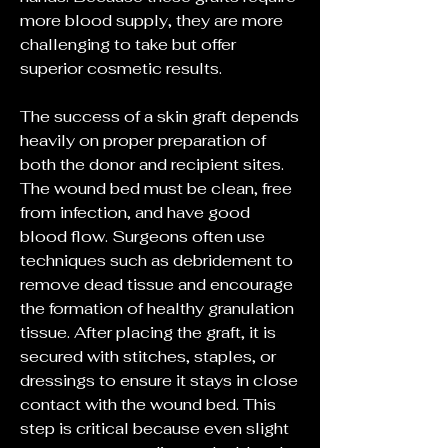
more blood supply, they are more 
challenging to take but offer 
superior cosmetic results.
The success of a skin graft depends 
heavily on proper preparation of 
both the donor and recipient sites. 
The wound bed must be clean, free 
from infection, and have good 
blood flow. Surgeons often use 
techniques such as debridement to 
remove dead tissue and encourage 
the formation of healthy granulation 
tissue. After placing the graft, it is 
secured with stitches, staples, or 
dressings to ensure it stays in close 
contact with the wound bed. This 
step is critical because even slight 