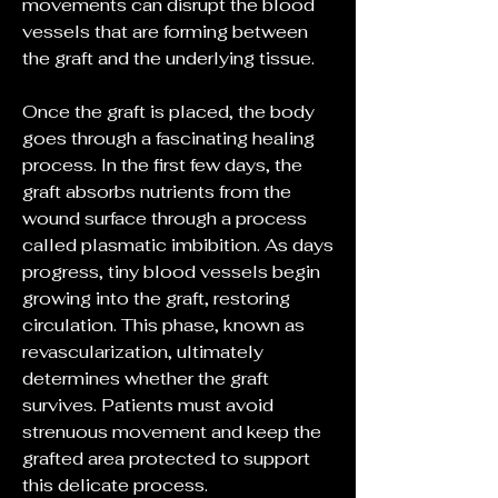
movements can disrupt the blood 
vessels that are forming between 
the graft and the underlying tissue.
Once the graft is placed, the body 
goes through a fascinating healing 
process. In the first few days, the 
graft absorbs nutrients from the 
wound surface through a process 
called plasmatic imbibition. As days 
progress, tiny blood vessels begin 
growing into the graft, restoring 
circulation. This phase, known as 
revascularization, ultimately 
determines whether the graft 
survives. Patients must avoid 
strenuous movement and keep the 
grafted area protected to support 
this delicate process.