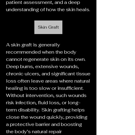
patient assessment, and a deep 
understanding of how the skin heals.
Skin Graft
A skin graft is generally 
recommended when the body 
cannot regenerate skin on its own. 
Deep burns, extensive wounds, 
chronic ulcers, and significant tissue 
loss often leave areas where natural 
healing is too slow or insufficient. 
Without intervention, such wounds 
risk infection, fluid loss, or long-
term disability. Skin grafting helps 
close the wound quickly, providing 
a protective barrier and boosting 
the body’s natural repair 