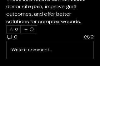
donor site pain, improve graft 
outcomes, and offer better 
solutions for complex wounds.
0
0
2
Write a comment...
About
Welcome to the group! You can
connect with other members, ge
...
Read more
Members
rushikesh.nemishte
Follow
rushikesh.nemishte
Nesbit Mccullough Jr
Follow