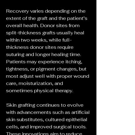
Recovery varies depending on the 
extent of the graft and the patient’s 
overall health. Donor sites from 
split-thickness grafts usually heal 
within two weeks, while full-
thickness donor sites require 
suturing and longer healing time. 
Patients may experience itching, 
tightness, or pigment changes, but 
most adjust well with proper wound 
care, moisturization, and 
sometimes physical therapy.
Skin grafting continues to evolve 
with advancements such as artificial 
skin substitutes, cultured epithelial 
cells, and improved surgical tools. 
These innovations aim to reduce 