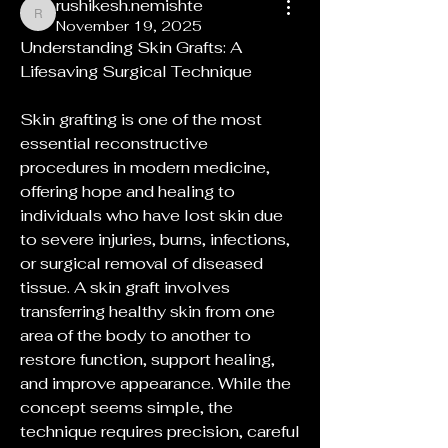
rushikesh.nemishte
rushikesh.nemishte
November 19, 2025
Understanding Skin Grafts: A 
Lifesaving Surgical Technique
Skin grafting is one of the most 
essential reconstructive 
procedures in modern medicine, 
offering hope and healing to 
individuals who have lost skin due 
to severe injuries, burns, infections, 
or surgical removal of diseased 
tissue. A skin graft involves 
transferring healthy skin from one 
area of the body to another to 
restore function, support healing, 
and improve appearance. While the 
concept seems simple, the 
technique requires precision, careful 