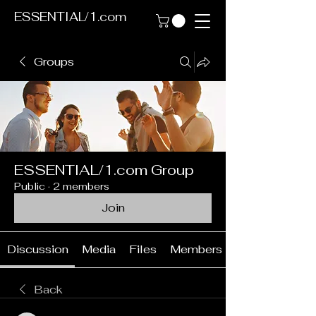
ESSENTIAL/1.com
Groups
ESSENTIAL/1.com Group
Public
·
2 members
Join
Discussion
Media
Files
Members
Back