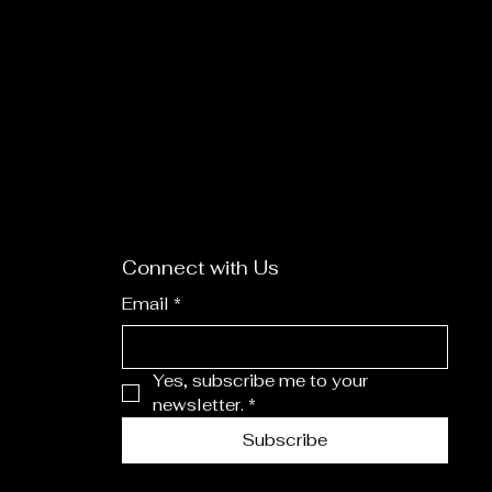
Connect with Us
Email
*
Yes, subscribe me to your 
newsletter.
*
Subscribe