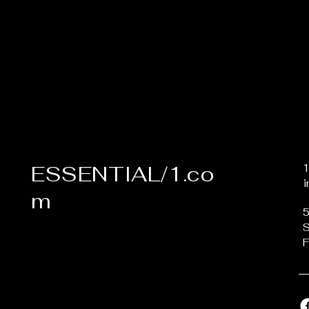
ESSENTIAL/1.co
m
5
S
F