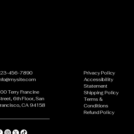
123-456-7890
Privacy Policy
info@mysite.com
Accessibility
Statement
00 Terry Francine
Shipping Policy
treet, 6th Floor, San
Terms &
rancisco, CA 94158
Conditions
Refund Policy