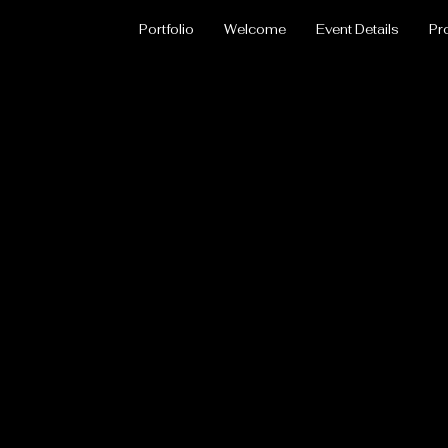
Portfolio
Welcome
Event Details
Pr