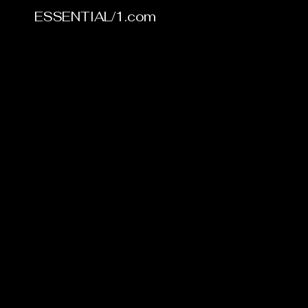
ESSENTIAL/1.com