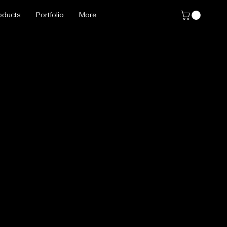
oducts
Portfolio
More